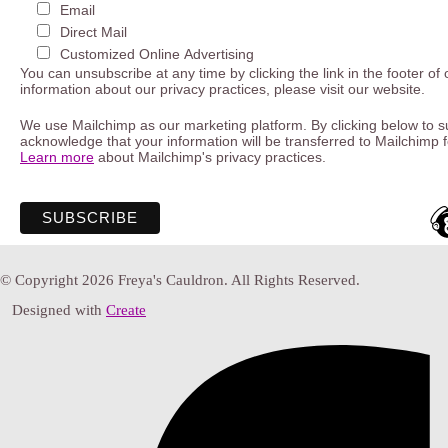
Email
Direct Mail
Customized Online Advertising
You can unsubscribe at any time by clicking the link in the footer of
information about our privacy practices, please visit our website.
We use Mailchimp as our marketing platform. By clicking below to s
acknowledge that your information will be transferred to Mailchimp 
Learn more
about Mailchimp's privacy practices.
© Copyright 2026 Freya's Cauldron. All Rights Reserved.
Designed with
Create