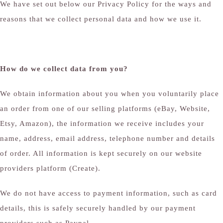
We have set out below our Privacy Policy for the ways and
reasons that we collect personal data and how we use it.
How do we collect data from you?
We obtain information about you when you voluntarily place
an order from one of our selling platforms (eBay, Website,
Etsy, Amazon), the information we receive includes your
name, address, email address, telephone number and details
of order. All information is kept securely on our website
providers platform (Create).
We do not have access to payment information, such as card
details, this is safely securely handled by our payment