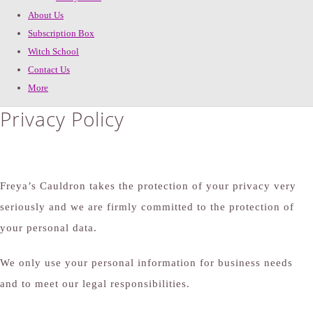
About Us
Subscription Box
Witch School
Contact Us
More
Privacy Policy
Freya’s Cauldron takes the protection of your privacy very
seriously and we are firmly committed to the protection of
your personal data.
We only use your personal information for business needs
and to meet our legal responsibilities.