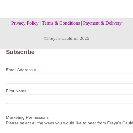
Privacy Policy
|
Terms & Conditions
|
Payment & Delivery
©Freya's Cauldron 2025
Subscribe
*
Email Address
First Name
Marketing Permissions
Please select all the ways you would like to hear from Freya's Caul