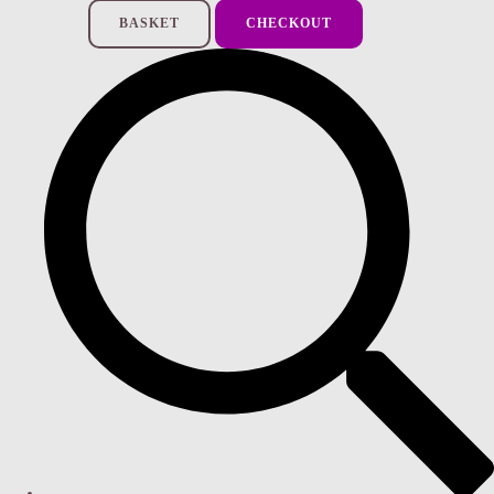
BASKET
CHECKOUT