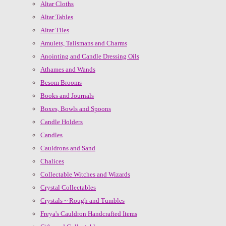
Altar Cloths
Altar Tables
Altar Tiles
Amulets, Talismans and Charms
Anointing and Candle Dressing Oils
Athames and Wands
Besom Brooms
Books and Journals
Boxes, Bowls and Spoons
Candle Holders
Candles
Cauldrons and Sand
Chalices
Collectable Witches and Wizards
Crystal Collectables
Crystals ~ Rough and Tumbles
Freya's Cauldron Handcrafted Items