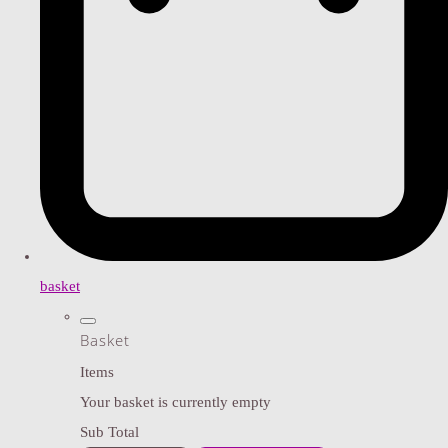
basket
Basket
Items
Your basket is currently empty
Sub Total