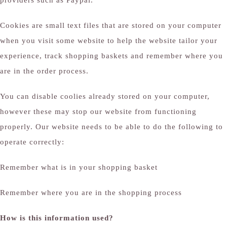
providers such as Paypal.
Cookies are small text files that are stored on your computer
when you visit some website to help the website tailor your
experience, track shopping baskets and remember where you
are in the order process.
You can disable coolies already stored on your computer,
however these may stop our website from functioning
properly. Our website needs to be able to do the following to
operate correctly:
Remember what is in your shopping basket
Remember where you are in the shopping process
How is this information used?