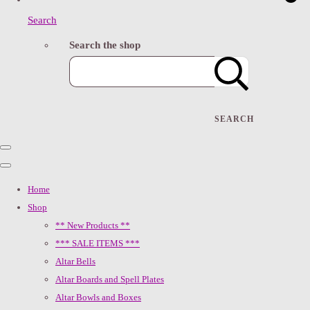
Search
Search the shop
SEARCH
Home
Shop
** New Products **
*** SALE ITEMS ***
Altar Bells
Altar Boards and Spell Plates
Altar Bowls and Boxes