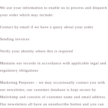
We use your information to enable us to process and dispatch
your order which may include:
Contact by email if we have a query about your order
Sending invoices
Verify your identity where this is required
Maintain our records in accordance with applicable legal and
regulatory obligations
Marketing Purposes – we may occasionally contact you with
our newsletter, our customer database is kept secure by
Mailchimp and consists of customer name and email address.
Our newsletters all have an unsubscribe button and you can