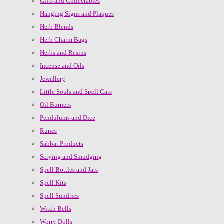
Gifts and Collectables
Hanging Signs and Plaques
Herb Blends
Herb Charm Bags
Herbs and Resins
Incense and Oils
Jewellery
Little Souls and Spell Cats
Oil Burners
Pendulums and Dice
Runes
Sabbat Products
Scrying and Smudging
Spell Bottles and Jars
Spell Kits
Spell Sundries
Witch Bells
Worry Dolls