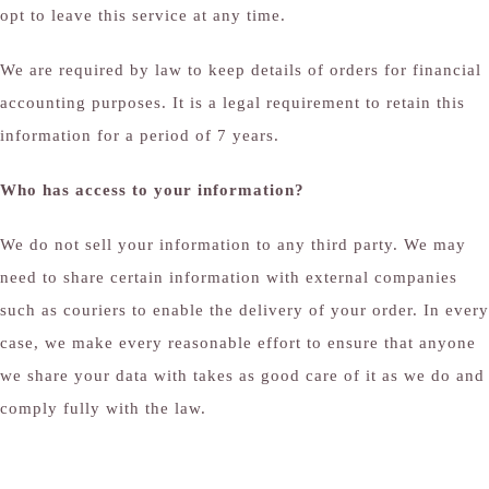
opt to leave this service at any time.
We are required by law to keep details of orders for financial
accounting purposes. It is a legal requirement to retain this
information for a period of 7 years.
Who has access to your information?
We do not sell your information to any third party. We may
need to share certain information with external companies
such as couriers to enable the delivery of your order. In every
case, we make every reasonable effort to ensure that anyone
we share your data with takes as good care of it as we do and
comply fully with the law.