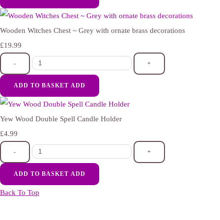
Wooden Witches Chest ~ Grey with ornate brass decorations
£19.99
-
+
ADD TO BASKET
ADD
Yew Wood Double Spell Candle Holder
£4.99
-
+
ADD TO BASKET
ADD
Back To Top