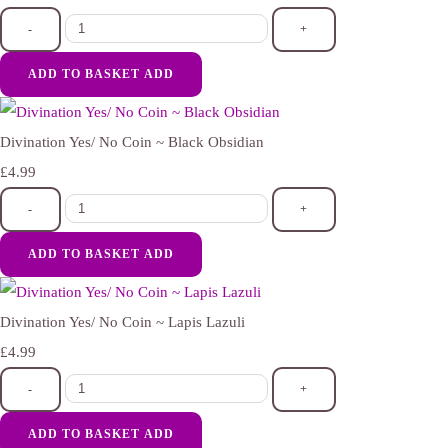
-
+
ADD TO BASKET
ADD
Divination Yes/ No Coin ~ Black Obsidian
£4.99
-
+
ADD TO BASKET
ADD
Divination Yes/ No Coin ~ Lapis Lazuli
£4.99
-
+
ADD TO BASKET
ADD