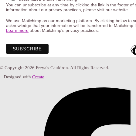
You can unsubscribe at any time by clicking the link in the footer of
information about our privacy practices, please visit our website.
We use Mailchimp as our marketing platform. By clicking below to s
acknowledge that your information will be transferred to Mailchimp 
Learn more
about Mailchimp's privacy practices.
© Copyright 2026 Freya's Cauldron. All Rights Reserved.
Designed with
Create