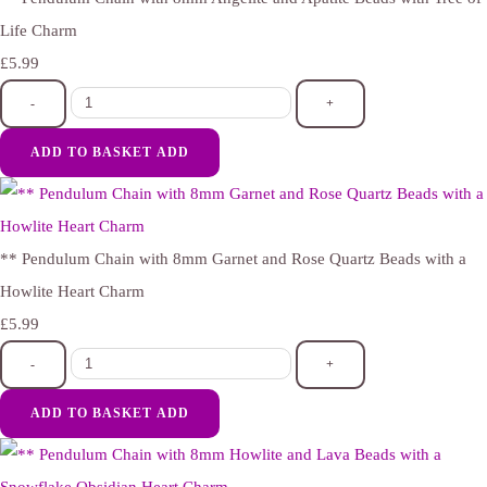
Life Charm
£5.99
-
+
ADD TO BASKET
ADD
** Pendulum Chain with 8mm Garnet and Rose Quartz Beads with a
Howlite Heart Charm
£5.99
-
+
ADD TO BASKET
ADD