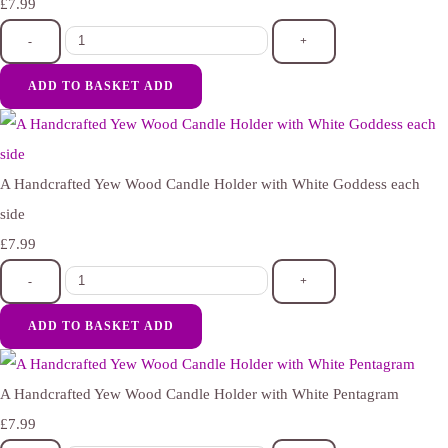
£7.99
-
+
ADD TO BASKET
ADD
A Handcrafted Yew Wood Candle Holder with White Goddess each
side
£7.99
-
+
ADD TO BASKET
ADD
A Handcrafted Yew Wood Candle Holder with White Pentagram
£7.99