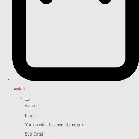
basket
Basket
Items
Your basket is currently empty
Sub Total