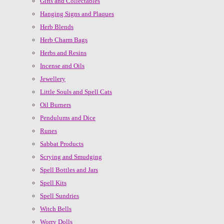
Gifts and Collectables
Hanging Signs and Plaques
Herb Blends
Herb Charm Bags
Herbs and Resins
Incense and Oils
Jewellery
Little Souls and Spell Cats
Oil Burners
Pendulums and Dice
Runes
Sabbat Products
Scrying and Smudging
Spell Bottles and Jars
Spell Kits
Spell Sundries
Witch Bells
Worry Dolls