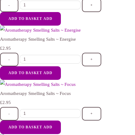
-
+
ADD TO BASKET
ADD
Aromatherapy Smelling Salts ~ Energise
£2.95
-
+
ADD TO BASKET
ADD
Aromatherapy Smelling Salts ~ Focus
£2.95
-
+
ADD TO BASKET
ADD