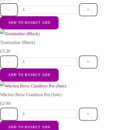
-
+
ADD TO BASKET
ADD
Tourmaline (Black)
£3.20
-
+
ADD TO BASKET
ADD
Witches Brew Cauldron Pot (Sale)
£2.99
-
+
ADD TO BASKET
ADD