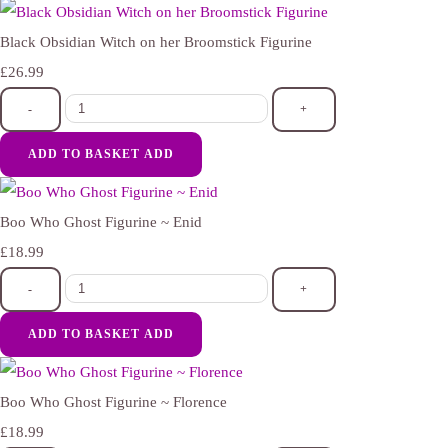
Black Obsidian Witch on her Broomstick Figurine
£26.99
-
+
ADD TO BASKET
ADD
Boo Who Ghost Figurine ~ Enid
£18.99
-
+
ADD TO BASKET
ADD
Boo Who Ghost Figurine ~ Florence
£18.99