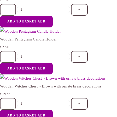
£2.50
-
+
ADD TO BASKET
ADD
Wooden Pentagram Candle Holder
£2.50
-
+
ADD TO BASKET
ADD
Wooden Witches Chest ~ Brown with ornate brass decorations
£19.99
-
+
ADD TO BASKET
ADD