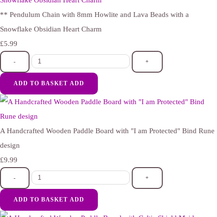
** Pendulum Chain with 8mm Howlite and Lava Beads with a
Snowflake Obsidian Heart Charm
£5.99
-
+
ADD TO BASKET
ADD
A Handcrafted Wooden Paddle Board with "I am Protected" Bind Rune
design
£9.99
-
+
ADD TO BASKET
ADD