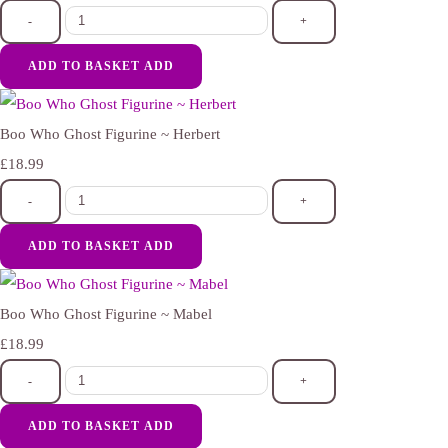
-
+
ADD TO BASKET
ADD
Boo Who Ghost Figurine ~ Herbert
£18.99
-
+
ADD TO BASKET
ADD
Boo Who Ghost Figurine ~ Mabel
£18.99
-
+
ADD TO BASKET
ADD