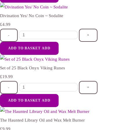
Divination Yes/ No Coin ~ Sodalite
£4.99
-
+
ADD TO BASKET
ADD
Set of 25 Black Onyx Viking Runes
£19.99
-
+
ADD TO BASKET
ADD
The Haunted Library Oil and Wax Melt Burner
£9.99