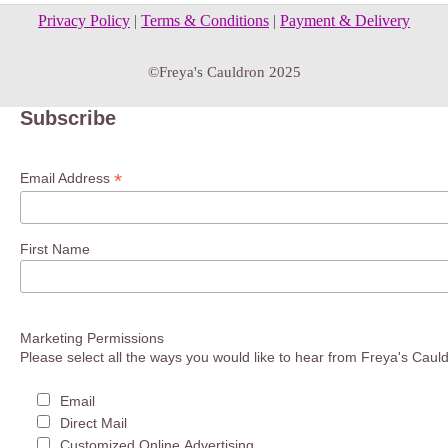
Privacy Policy
|
Terms & Conditions
|
Payment & Delivery
©Freya's Cauldron 2025
Subscribe
*
Email Address
First Name
Marketing Permissions
Please select all the ways you would like to hear from Freya's Caul
Email
Direct Mail
Customized Online Advertising