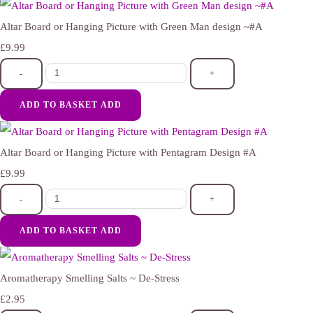
Altar Board or Hanging Picture with Green Man design ~#A
£9.99
-
+
ADD TO BASKET
ADD
Altar Board or Hanging Picture with Pentagram Design #A
£9.99
-
+
ADD TO BASKET
ADD
Aromatherapy Smelling Salts ~ De-Stress
£2.95