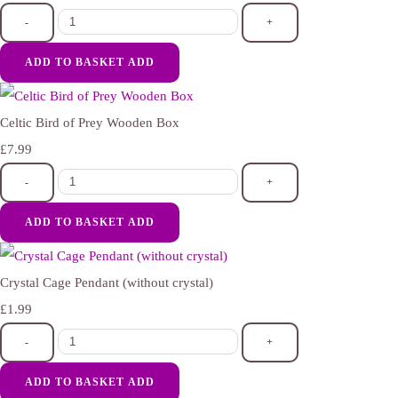
-
+
ADD TO BASKET
ADD
Celtic Bird of Prey Wooden Box
£7.99
-
+
ADD TO BASKET
ADD
Crystal Cage Pendant (without crystal)
£1.99
-
+
ADD TO BASKET
ADD