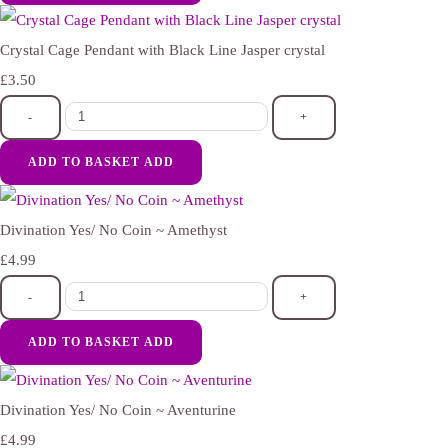
Crystal Cage Pendant with Black Line Jasper crystal
£3.50
-
+
ADD TO BASKET
ADD
Divination Yes/ No Coin ~ Amethyst
£4.99
-
+
ADD TO BASKET
ADD
Divination Yes/ No Coin ~ Aventurine
£4.99