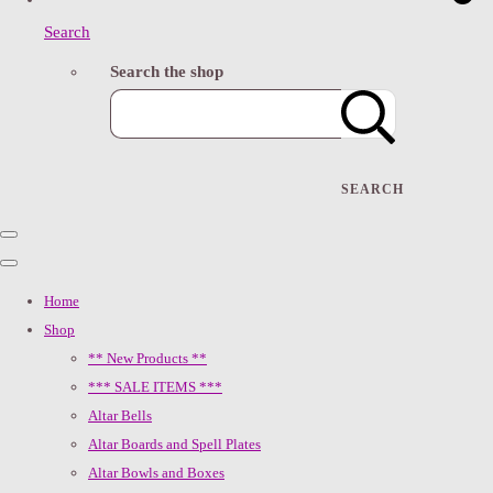
Search
Search the shop
SEARCH
Home
Shop
** New Products **
*** SALE ITEMS ***
Altar Bells
Altar Boards and Spell Plates
Altar Bowls and Boxes