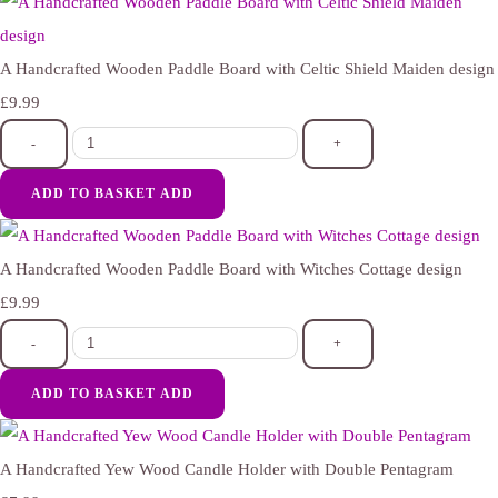
A Handcrafted Wooden Paddle Board with Celtic Shield Maiden design
£9.99
-
+
ADD TO BASKET
ADD
A Handcrafted Wooden Paddle Board with Witches Cottage design
£9.99
-
+
ADD TO BASKET
ADD
A Handcrafted Yew Wood Candle Holder with Double Pentagram