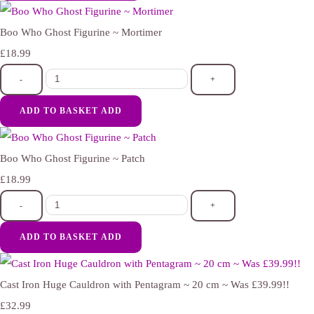
Boo Who Ghost Figurine ~ Mortimer
£18.99
-
+
ADD TO BASKET
ADD
Boo Who Ghost Figurine ~ Patch
£18.99
-
+
ADD TO BASKET
ADD
Cast Iron Huge Cauldron with Pentagram ~ 20 cm ~ Was £39.99!!
£32.99