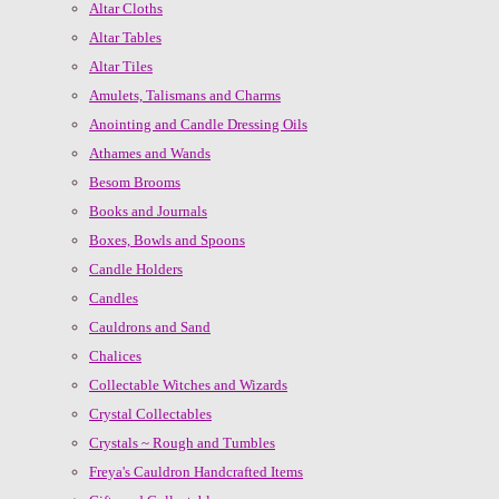
Altar Cloths
Altar Tables
Altar Tiles
Amulets, Talismans and Charms
Anointing and Candle Dressing Oils
Athames and Wands
Besom Brooms
Books and Journals
Boxes, Bowls and Spoons
Candle Holders
Candles
Cauldrons and Sand
Chalices
Collectable Witches and Wizards
Crystal Collectables
Crystals ~ Rough and Tumbles
Freya's Cauldron Handcrafted Items