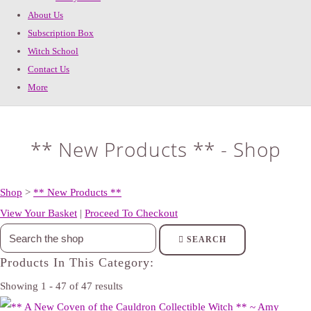
About Us
Subscription Box
Witch School
Contact Us
More
** New Products ** - Shop
Shop
>
** New Products **
View Your Basket
|
Proceed To Checkout
SEARCH
Products In This Category:
Showing 1 - 47 of 47 results