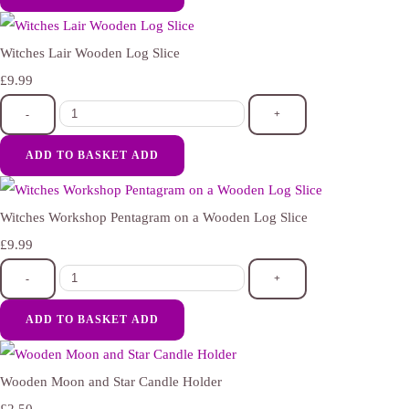
Witches Lair Wooden Log Slice
£9.99
-
+
ADD TO BASKET
ADD
Witches Workshop Pentagram on a Wooden Log Slice
£9.99
-
+
ADD TO BASKET
ADD
Wooden Moon and Star Candle Holder