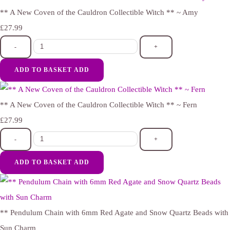
** A New Coven of the Cauldron Collectible Witch ** ~ Amy
£27.99
-
+
ADD TO BASKET
ADD
** A New Coven of the Cauldron Collectible Witch ** ~ Fern
£27.99
-
+
ADD TO BASKET
ADD
** Pendulum Chain with 6mm Red Agate and Snow Quartz Beads with
Sun Charm