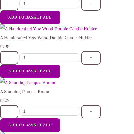
-
+
ADD TO BASKET
ADD
A Handcrafted Yew Wood Double Candle Holder
£7.99
-
+
ADD TO BASKET
ADD
A Stunning Pampas Broom
£5.20
-
+
ADD TO BASKET
ADD