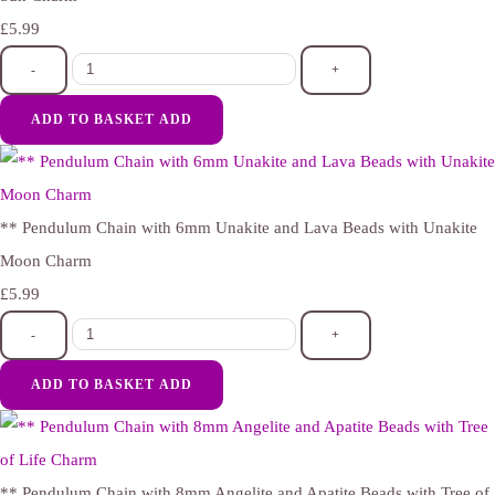
£5.99
-
+
ADD TO BASKET
ADD
** Pendulum Chain with 6mm Unakite and Lava Beads with Unakite
Moon Charm
£5.99
-
+
ADD TO BASKET
ADD
** Pendulum Chain with 8mm Angelite and Apatite Beads with Tree of