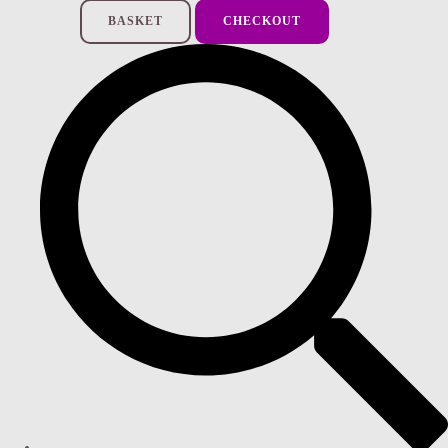
BASKET
CHECKOUT