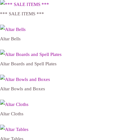
*** SALE ITEMS ***
Altar Bells
Altar Boards and Spell Plates
Altar Bowls and Boxes
Altar Cloths
Altar Tables