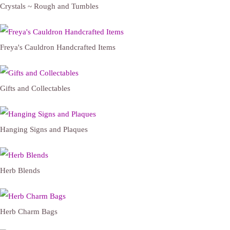
Crystals ~ Rough and Tumbles
Freya's Cauldron Handcrafted Items
Gifts and Collectables
Hanging Signs and Plaques
Herb Blends
Herb Charm Bags