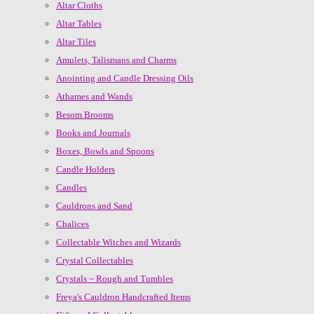
Altar Cloths
Altar Tables
Altar Tiles
Amulets, Talismans and Charms
Anointing and Candle Dressing Oils
Athames and Wands
Besom Brooms
Books and Journals
Boxes, Bowls and Spoons
Candle Holders
Candles
Cauldrons and Sand
Chalices
Collectable Witches and Wizards
Crystal Collectables
Crystals ~ Rough and Tumbles
Freya's Cauldron Handcrafted Items