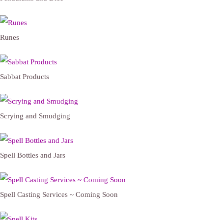
Runes
Sabbat Products
Scrying and Smudging
Spell Bottles and Jars
Spell Casting Services ~ Coming Soon