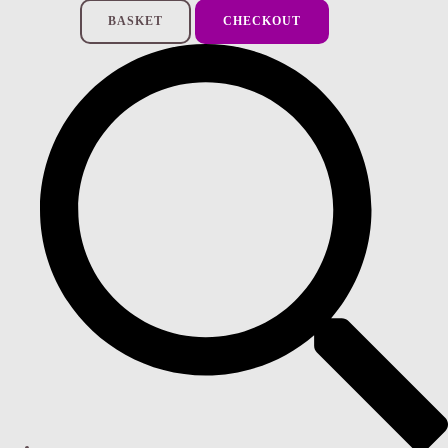
BASKET
CHECKOUT