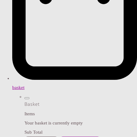
basket
Basket
Items
Your basket is currently empty
Sub Total