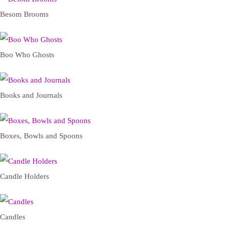
Besom Brooms
Boo Who Ghosts
Books and Journals
Boxes, Bowls and Spoons
Candle Holders
Candles