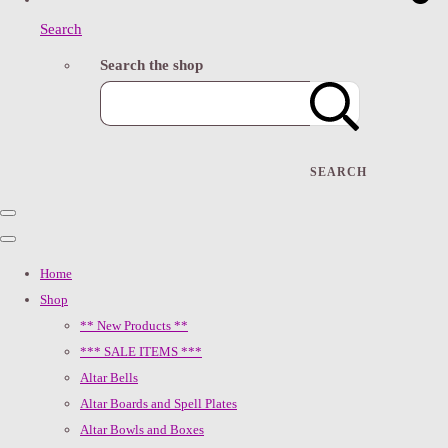
Search
Search the shop
SEARCH
Home
Shop
** New Products **
*** SALE ITEMS ***
Altar Bells
Altar Boards and Spell Plates
Altar Bowls and Boxes