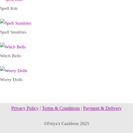
Spell Kits
Spell Sundries
Witch Bells
Worry Dolls
Privacy Policy
|
Terms & Conditions
|
Payment & Delivery
©Freya's Cauldron 2025