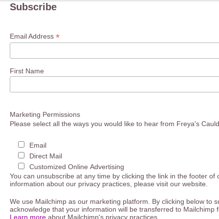
Subscribe
*
Email Address
First Name
Marketing Permissions
Please select all the ways you would like to hear from Freya's Caul
Email
Direct Mail
Customized Online Advertising
You can unsubscribe at any time by clicking the link in the footer of
information about our privacy practices, please visit our website.
We use Mailchimp as our marketing platform. By clicking below to s
acknowledge that your information will be transferred to Mailchimp 
Learn more
about Mailchimp's privacy practices.