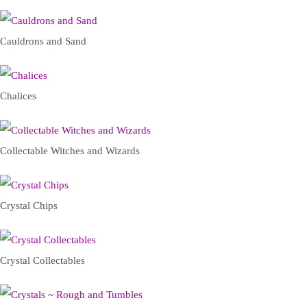
Cauldrons and Sand
Chalices
Collectable Witches and Wizards
Crystal Chips
Crystal Collectables