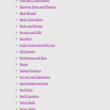
Gifts and Collectables
Hanging Signs and Plaques
Herb Blends
Herb Charm Bags
Herbs and Resins
Incense and Oils
Jewellery
Little Souls and Spell Cats
Oil Burners
Pendulums and Dice
Runes
Sabbat Products
Scrying and Smudging
Spell Bottles and Jars
Spell Kits
Spell Sundries
Witch Bells
Worry Dolls