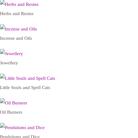
Herbs and Resins
Incense and Oils
Jewellery
Little Souls and Spell Cats
Oil Burners
Pendulums and Dice