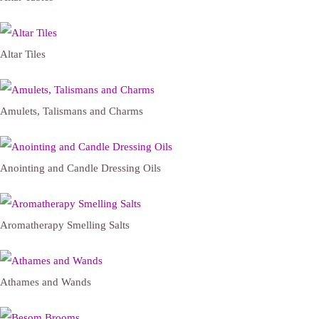
Altar Tiles
Amulets, Talismans and Charms
Anointing and Candle Dressing Oils
Aromatherapy Smelling Salts
Athames and Wands