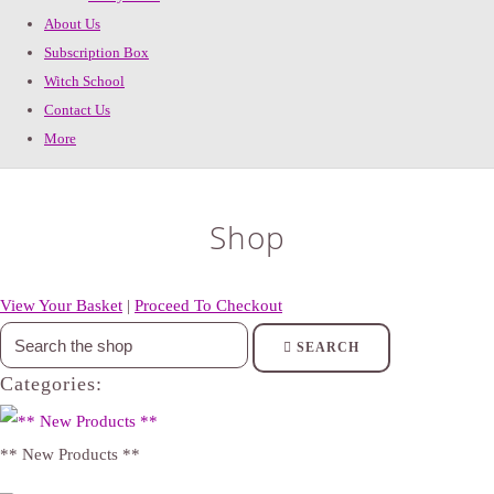
About Us
Subscription Box
Witch School
Contact Us
More
Shop
View Your Basket
|
Proceed To Checkout
SEARCH
Categories:
** New Products **