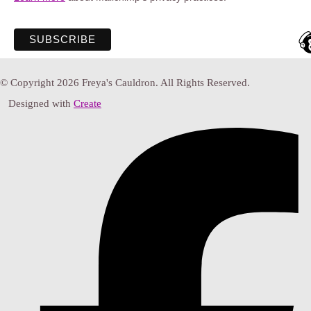
© Copyright 2026 Freya's Cauldron. All Rights Reserved.
Designed with
Create