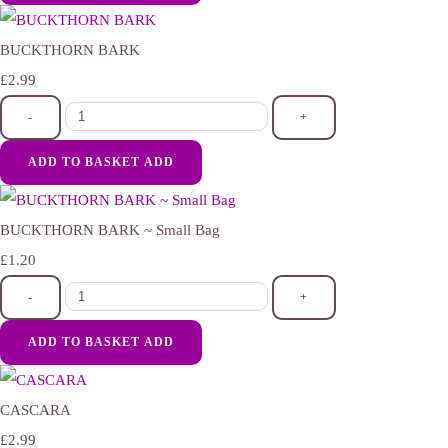
BUCKTHORN BARK
£2.99
-
+
ADD TO BASKET
ADD
BUCKTHORN BARK ~ Small Bag
£1.20
-
+
ADD TO BASKET
ADD
CASCARA
£2.99