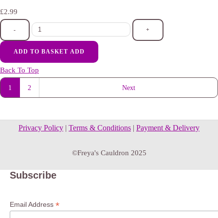
£2.99
-
+
ADD TO BASKET
ADD
Back To Top
1
2
Next
Privacy Policy
|
Terms & Conditions
|
Payment & Delivery
©Freya's Cauldron 2025
Subscribe
*
Email Address