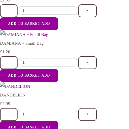
£2.99
-
+
ADD TO BASKET
ADD
DAMIANA ~ Small Bag
£1.20
-
+
ADD TO BASKET
ADD
DANDELION
£2.99
-
+
ADD TO BASKET
ADD