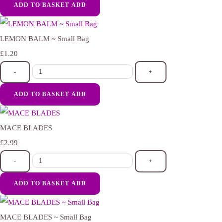
ADD TO BASKET
ADD
LEMON BALM ~ Small Bag
£1.20
-
+
ADD TO BASKET
ADD
MACE BLADES
£2.99
-
+
ADD TO BASKET
ADD
MACE BLADES ~ Small Bag