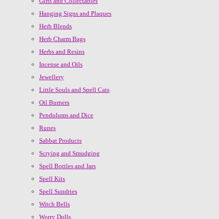
Gifts and Collectables
Hanging Signs and Plaques
Herb Blends
Herb Charm Bags
Herbs and Resins
Incense and Oils
Jewellery
Little Souls and Spell Cats
Oil Burners
Pendulums and Dice
Runes
Sabbat Products
Scrying and Smudging
Spell Bottles and Jars
Spell Kits
Spell Sundries
Witch Bells
Worry Dolls