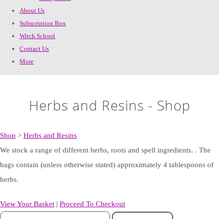
About Us
Subscription Box
Witch School
Contact Us
More
Herbs and Resins - Shop
Shop
>
Herbs and Resins
We stock a range of different herbs, roots and spell ingredients. . The
bags contain (unless otherwise stated) approximately 4 tablespoons of
herbs.
View Your Basket
|
Proceed To Checkout