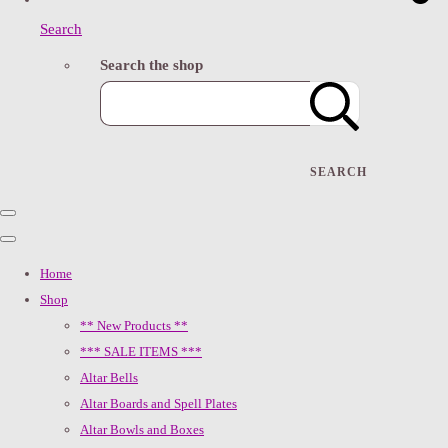
Search
Search the shop
SEARCH
Home
Shop
** New Products **
*** SALE ITEMS ***
Altar Bells
Altar Boards and Spell Plates
Altar Bowls and Boxes