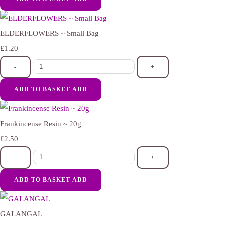
ELDERFLOWERS ~ Small Bag
£1.20
-
+
ADD TO BASKET
ADD
Frankincense Resin ~ 20g
£2.50
-
+
ADD TO BASKET
ADD
GALANGAL