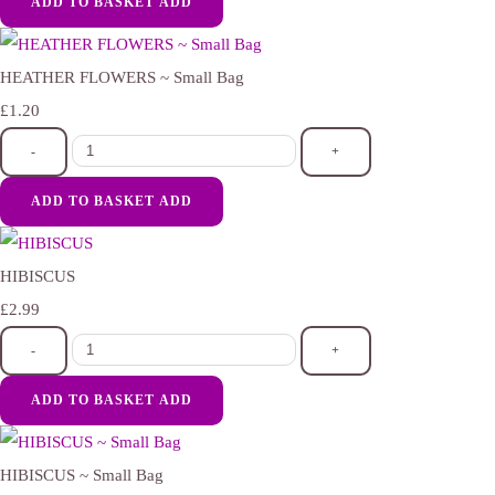
ADD TO BASKET
ADD
HEATHER FLOWERS ~ Small Bag
£1.20
-
+
ADD TO BASKET
ADD
HIBISCUS
£2.99
-
+
ADD TO BASKET
ADD
HIBISCUS ~ Small Bag