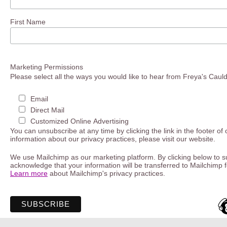
First Name
Marketing Permissions
Please select all the ways you would like to hear from Freya's Caul
Email
Direct Mail
Customized Online Advertising
You can unsubscribe at any time by clicking the link in the footer of
information about our privacy practices, please visit our website.
We use Mailchimp as our marketing platform. By clicking below to s
acknowledge that your information will be transferred to Mailchimp 
Learn more
about Mailchimp's privacy practices.