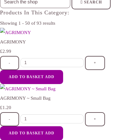
SEARCH
Products In This Category:
Showing 1 - 50 of 93 results
AGRIMONY
£2.99
-
+
ADD TO BASKET
ADD
AGRIMONY ~ Small Bag
£1.20
-
+
ADD TO BASKET
ADD