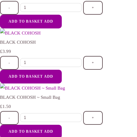
-
+
ADD TO BASKET
ADD
BLACK COHOSH
£3.99
-
+
ADD TO BASKET
ADD
BLACK COHOSH ~ Small Bag
£1.50
-
+
ADD TO BASKET
ADD