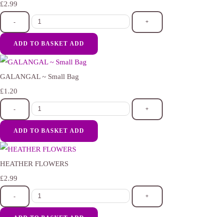
£2.99
-
+
ADD TO BASKET
ADD
GALANGAL ~ Small Bag
£1.20
-
+
ADD TO BASKET
ADD
HEATHER FLOWERS
£2.99
-
+