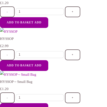
£1.20
-
+
ADD TO BASKET
ADD
HYSSOP
£2.99
-
+
ADD TO BASKET
ADD
HYSSOP ~ Small Bag
£1.20
-
+