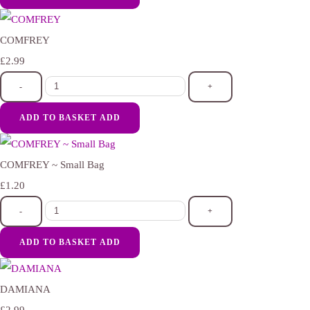
COMFREY
£2.99
-
+
ADD TO BASKET
ADD
COMFREY ~ Small Bag
£1.20
-
+
ADD TO BASKET
ADD
DAMIANA