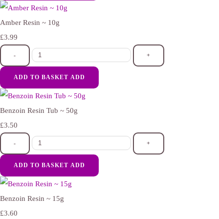
Amber Resin ~ 10g
£3.99
-
+
ADD TO BASKET
ADD
Benzoin Resin Tub ~ 50g
£3.50
-
+
ADD TO BASKET
ADD
Benzoin Resin ~ 15g
£3.60