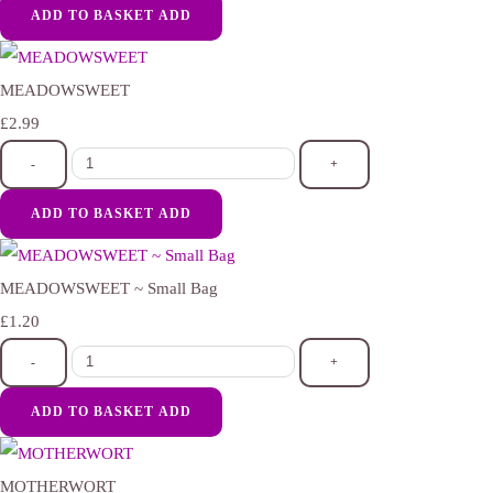
ADD TO BASKET
ADD
MEADOWSWEET
£2.99
-
+
ADD TO BASKET
ADD
MEADOWSWEET ~ Small Bag
£1.20
-
+
ADD TO BASKET
ADD
MOTHERWORT