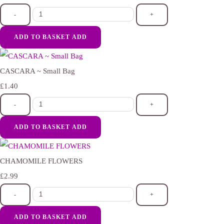
-
+
ADD TO BASKET
ADD
CASCARA ~ Small Bag
£1.40
-
+
ADD TO BASKET
ADD
CHAMOMILE FLOWERS
£2.99
-
+
ADD TO BASKET
ADD