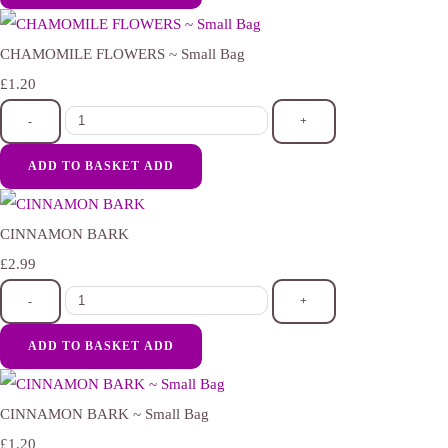
CHAMOMILE FLOWERS ~ Small Bag
£1.20
-
+
ADD TO BASKET
ADD
CINNAMON BARK
£2.99
-
+
ADD TO BASKET
ADD
CINNAMON BARK ~ Small Bag
£1.20