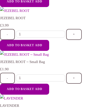
ADD TO BASKET
ADD
JEZEBEL ROOT
£3.99
-
+
ADD TO BASKET
ADD
JEZEBEL ROOT ~ Small Bag
£1.90
-
+
ADD TO BASKET
ADD
LAVENDER