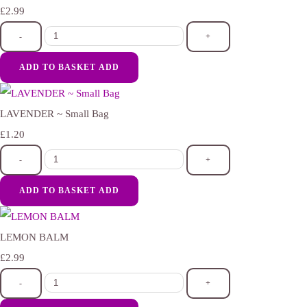
£2.99
-
+
ADD TO BASKET
ADD
LAVENDER ~ Small Bag
£1.20
-
+
ADD TO BASKET
ADD
LEMON BALM
£2.99
-
+