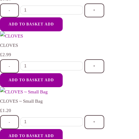
-
+
ADD TO BASKET
ADD
CLOVES
£2.99
-
+
ADD TO BASKET
ADD
CLOVES ~ Small Bag
£1.20
-
+
ADD TO BASKET
ADD