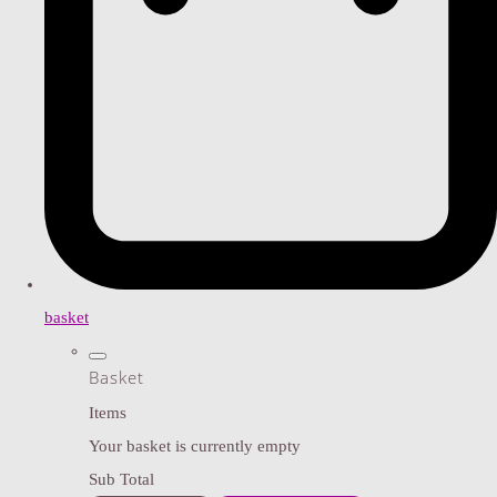
basket
Basket
Items
Your basket is currently empty
Sub Total