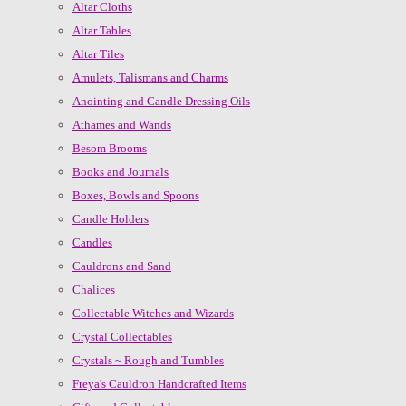
Altar Cloths
Altar Tables
Altar Tiles
Amulets, Talismans and Charms
Anointing and Candle Dressing Oils
Athames and Wands
Besom Brooms
Books and Journals
Boxes, Bowls and Spoons
Candle Holders
Candles
Cauldrons and Sand
Chalices
Collectable Witches and Wizards
Crystal Collectables
Crystals ~ Rough and Tumbles
Freya's Cauldron Handcrafted Items