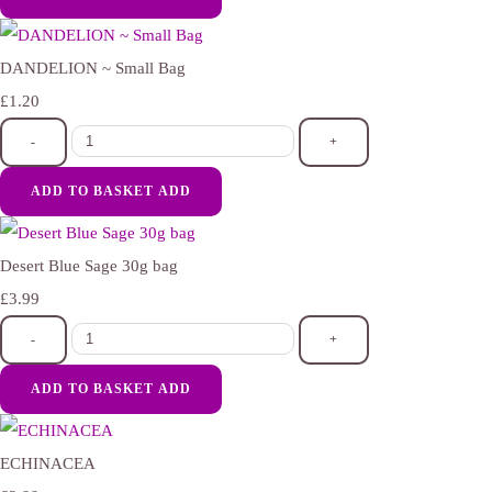
DANDELION ~ Small Bag
£1.20
-
+
ADD TO BASKET
ADD
Desert Blue Sage 30g bag
£3.99
-
+
ADD TO BASKET
ADD
ECHINACEA