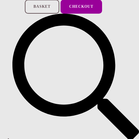
BASKET
CHECKOUT