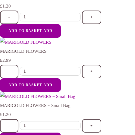
£1.20
-
+
ADD TO BASKET
ADD
MARIGOLD FLOWERS
£2.99
-
+
ADD TO BASKET
ADD
MARIGOLD FLOWERS ~ Small Bag
£1.20
-
+