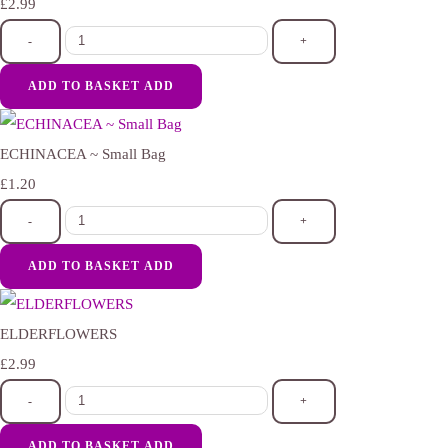
£2.99
-
+
ADD TO BASKET
ADD
ECHINACEA ~ Small Bag
£1.20
-
+
ADD TO BASKET
ADD
ELDERFLOWERS
£2.99
-
+
ADD TO BASKET
ADD