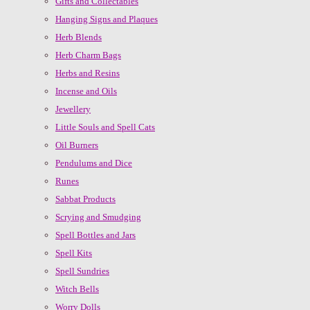
Gifts and Collectables
Hanging Signs and Plaques
Herb Blends
Herb Charm Bags
Herbs and Resins
Incense and Oils
Jewellery
Little Souls and Spell Cats
Oil Burners
Pendulums and Dice
Runes
Sabbat Products
Scrying and Smudging
Spell Bottles and Jars
Spell Kits
Spell Sundries
Witch Bells
Worry Dolls