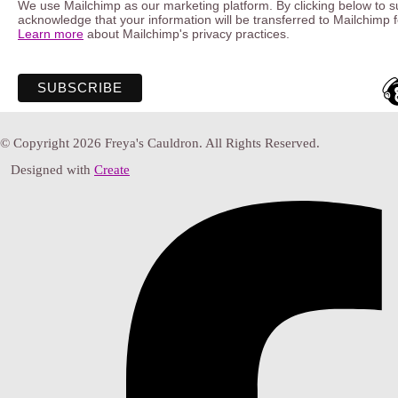
We use Mailchimp as our marketing platform. By clicking below to s
acknowledge that your information will be transferred to Mailchimp 
Learn more
about Mailchimp's privacy practices.
© Copyright 2026 Freya's Cauldron. All Rights Reserved.
Designed with
Create