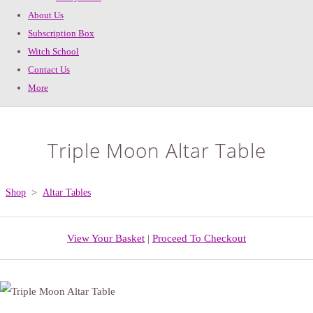
About Us
Subscription Box
Witch School
Contact Us
More
Triple Moon Altar Table
Shop
>
Altar Tables
View Your Basket
|
Proceed To Checkout