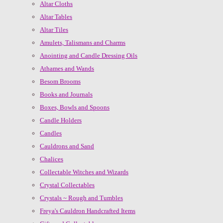
Altar Cloths
Altar Tables
Altar Tiles
Amulets, Talismans and Charms
Anointing and Candle Dressing Oils
Athames and Wands
Besom Brooms
Books and Journals
Boxes, Bowls and Spoons
Candle Holders
Candles
Cauldrons and Sand
Chalices
Collectable Witches and Wizards
Crystal Collectables
Crystals ~ Rough and Tumbles
Freya's Cauldron Handcrafted Items