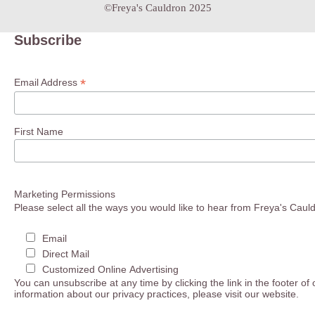
©Freya's Cauldron 2025
Subscribe
*
Email Address
First Name
Marketing Permissions
Please select all the ways you would like to hear from Freya's Caul
Email
Direct Mail
Customized Online Advertising
You can unsubscribe at any time by clicking the link in the footer of
information about our privacy practices, please visit our website.