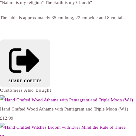
"Nature is my religion" The Earth is my Church"
The table is approximately 35 cm long, 22 cm wide and 8 cm tall.
SHARE
COPIED!
Customers Also Bought
Hand Crafted Wood Athame with Pentagram and Triple Moon (W1)
£12.99