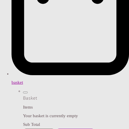
basket
Basket
Items
Your basket is currently empty
Sub Total