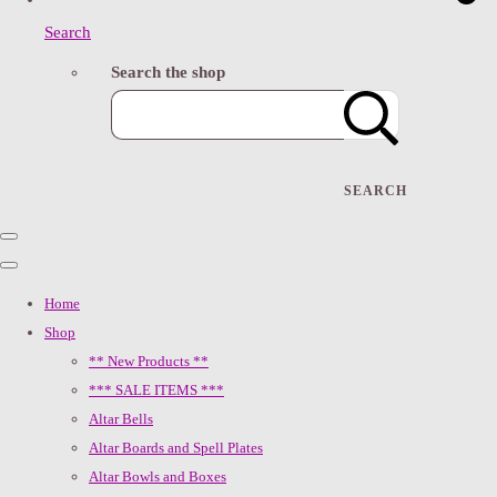
Search
Search the shop
SEARCH
Home
Shop
** New Products **
*** SALE ITEMS ***
Altar Bells
Altar Boards and Spell Plates
Altar Bowls and Boxes