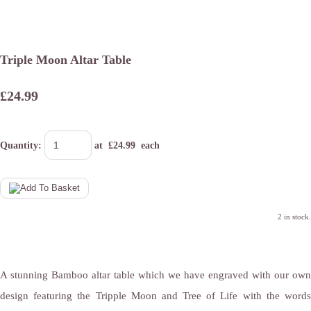
Triple Moon Altar Table
£24.99
Quantity
:
at £
24.99
each
2 in stock.
A stunning Bamboo altar table which we have engraved with our own
design featuring the Tripple Moon and Tree of Life with the words