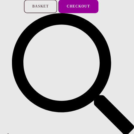
BASKET
CHECKOUT