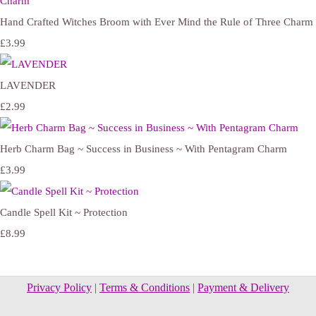
Hand Crafted Witches Broom with Ever Mind the Rule of Three Charm
£3.99
LAVENDER
£2.99
Herb Charm Bag ~ Success in Business ~ With Pentagram Charm
£3.99
Candle Spell Kit ~ Protection
£8.99
Privacy Policy
|
Terms & Conditions
|
Payment & Delivery