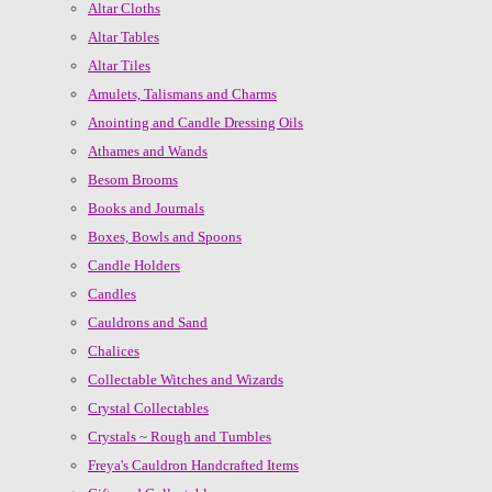
Altar Cloths
Altar Tables
Altar Tiles
Amulets, Talismans and Charms
Anointing and Candle Dressing Oils
Athames and Wands
Besom Brooms
Books and Journals
Boxes, Bowls and Spoons
Candle Holders
Candles
Cauldrons and Sand
Chalices
Collectable Witches and Wizards
Crystal Collectables
Crystals ~ Rough and Tumbles
Freya's Cauldron Handcrafted Items