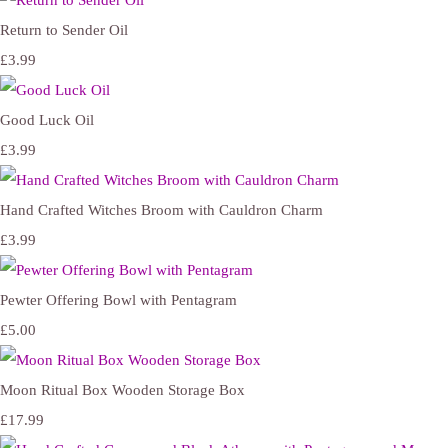
Return to Sender Oil
£3.99
Good Luck Oil
£3.99
Hand Crafted Witches Broom with Cauldron Charm
£3.99
Pewter Offering Bowl with Pentagram
£5.00
Moon Ritual Box Wooden Storage Box
£17.99