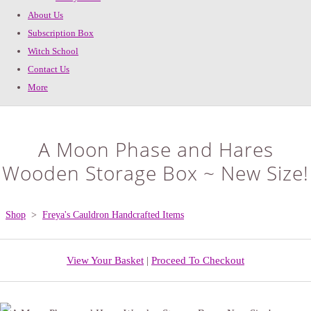
About Us
Subscription Box
Witch School
Contact Us
More
A Moon Phase and Hares
Wooden Storage Box ~ New Size!
Shop
>
Freya's Cauldron Handcrafted Items
View Your Basket
|
Proceed To Checkout