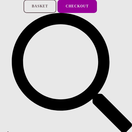
BASKET
CHECKOUT