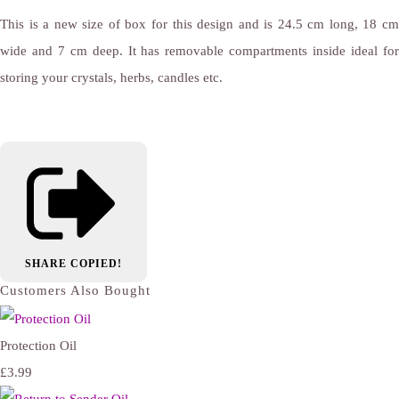
This is a new size of box for this design and is 24.5 cm long, 18 cm
wide and 7 cm deep. It has removable compartments inside ideal for
storing your crystals, herbs, candles etc.
SHARE
COPIED!
Customers Also Bought
Protection Oil
£3.99