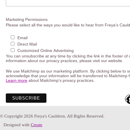
Marketing Permissions
Please select all the ways you would like to hear from Freya's Caul
Email
Direct Mail
Customized Online Advertising
You can unsubscribe at any time by clicking the link in the footer of
information about our privacy practices, please visit our website.
We use Mailchimp as our marketing platform. By clicking below to s
acknowledge that your information will be transferred to Mailchimp 
Learn more
about Mailchimp's privacy practices.
© Copyright 2026 Freya's Cauldron. All Rights Reserved.
Designed with
Create