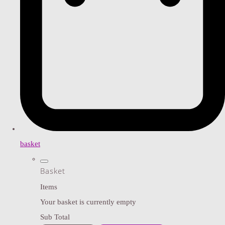
basket
Basket
Items
Your basket is currently empty
Sub Total