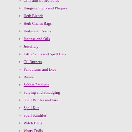
Gifts and Collectables
Hanging Signs and Plaques
Herb Blends
Herb Charm Bags
Herbs and Resins
Incense and Oils
Jewellery
Little Souls and Spell Cats
Oil Burners
Pendulums and Dice
Runes
Sabbat Products
Scrying and Smudging
Spell Bottles and Jars
Spell Kits
Spell Sundries
Witch Bells
Worry Dolls