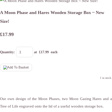
A Moon Phase and Hares Wooden Storage Box ~ New
Size!
£17.99
Quantity
:
at £
17.99
each
1 in stock.
Our own design of the Moon Phases, two Moon Gazing Hares and a
Tree of Life engraved onto the lid of a useful wooden storage box.