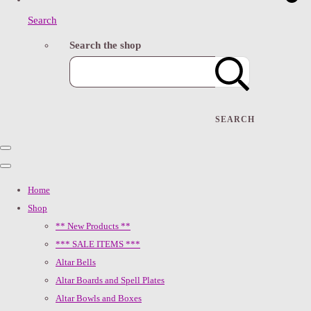
Search
Search the shop
SEARCH
Home
Shop
** New Products **
*** SALE ITEMS ***
Altar Bells
Altar Boards and Spell Plates
Altar Bowls and Boxes