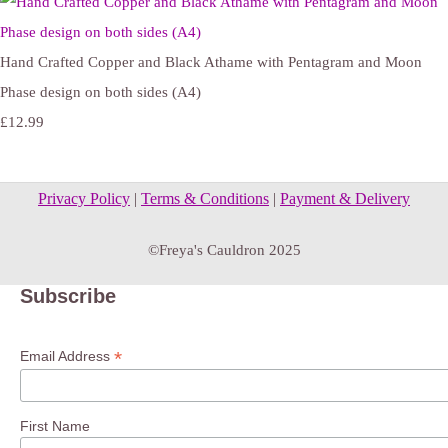
Hand Crafted Copper and Black Athame with Pentagram and Moon
Phase design on both sides (A4)
£12.99
Privacy Policy
|
Terms & Conditions
|
Payment & Delivery
©Freya's Cauldron 2025
Subscribe
*
Email Address
First Name