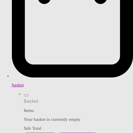
basket
Basket
Items
Your basket is currently empty
Sub Total