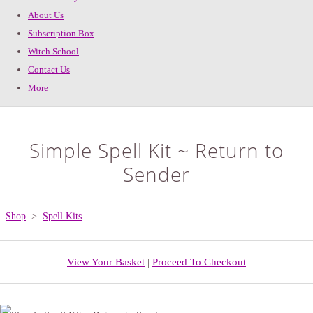
About Us
Subscription Box
Witch School
Contact Us
More
Simple Spell Kit ~ Return to
Sender
Shop
>
Spell Kits
View Your Basket
|
Proceed To Checkout