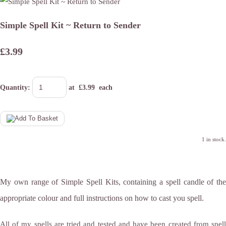
Simple Spell Kit ~ Return to Sender
£3.99
Quantity
:
at £
3.99
each
1 in stock.
My own range of Simple Spell Kits, containing a spell candle of the
appropriate colour and full instructions on how to cast you spell.
All of my spells are tried and tested and have been created from spell