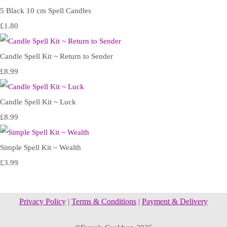
5 Black 10 cm Spell Candles
£1.80
Candle Spell Kit ~ Return to Sender
£8.99
Candle Spell Kit ~ Luck
£8.99
Simple Spell Kit ~ Wealth
£3.99
Privacy Policy
|
Terms & Conditions
|
Payment & Delivery