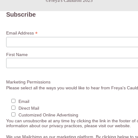
©Freya's Cauldron 2025
Subscribe
*
Email Address
First Name
Marketing Permissions
Please select all the ways you would like to hear from Freya's Caul
Email
Direct Mail
Customized Online Advertising
You can unsubscribe at any time by clicking the link in the footer of
information about our privacy practices, please visit our website.
We use Mailchimp as our marketing platform. By clicking below to s