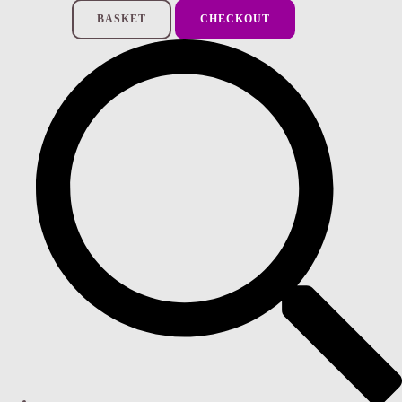
BASKET
CHECKOUT