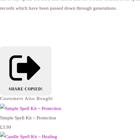
records which have been passed down through generations.
SHARE
COPIED!
Customers Also Bought
Simple Spell Kit ~ Protection
£3.99