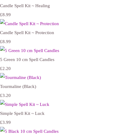
Candle Spell Kit ~ Healing
£8.99
Candle Spell Kit ~ Protection
£8.99
5 Green 10 cm Spell Candles
£2.20
Tourmaline (Black)
£3.20
Simple Spell Kit ~ Luck
£3.99