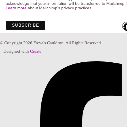
acknowledge that your information will be transferred to Mailchimp 
Learn more
about Mailchimp's privacy practices.
© Copyright 2026 Freya's Cauldron. All Rights Reserved.
Designed with
Create