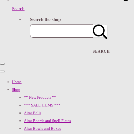
Search
Search the shop
SEARCH
Home
Shop
** New Products **
*** SALE ITEMS ***
Altar Bells
Altar Boards and Spell Plates
Altar Bowls and Boxes