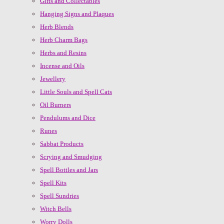
Gifts and Collectables
Hanging Signs and Plaques
Herb Blends
Herb Charm Bags
Herbs and Resins
Incense and Oils
Jewellery
Little Souls and Spell Cats
Oil Burners
Pendulums and Dice
Runes
Sabbat Products
Scrying and Smudging
Spell Bottles and Jars
Spell Kits
Spell Sundries
Witch Bells
Worry Dolls