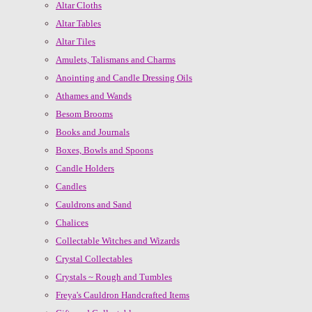
Altar Cloths
Altar Tables
Altar Tiles
Amulets, Talismans and Charms
Anointing and Candle Dressing Oils
Athames and Wands
Besom Brooms
Books and Journals
Boxes, Bowls and Spoons
Candle Holders
Candles
Cauldrons and Sand
Chalices
Collectable Witches and Wizards
Crystal Collectables
Crystals ~ Rough and Tumbles
Freya's Cauldron Handcrafted Items