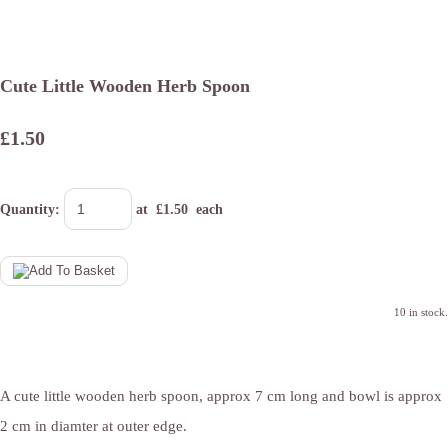
Cute Little Wooden Herb Spoon
£1.50
Quantity
:
at £
1.50
each
10 in stock.
A cute little wooden herb spoon, approx 7 cm long and bowl is approx
2 cm in diamter at outer edge.