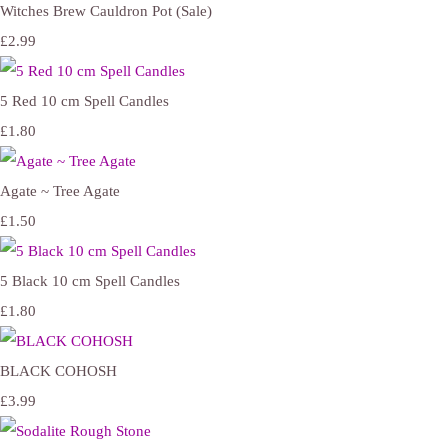
Witches Brew Cauldron Pot (Sale)
£2.99
5 Red 10 cm Spell Candles
£1.80
Agate ~ Tree Agate
£1.50
5 Black 10 cm Spell Candles
£1.80
BLACK COHOSH
£3.99