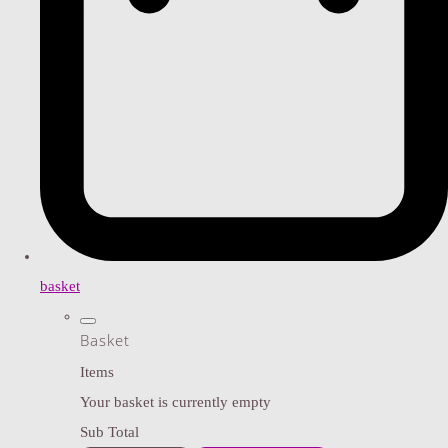
basket
Basket
Items
Your basket is currently empty
Sub Total