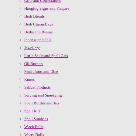
Gifts and Collectables
Hanging Signs and Plaques
Herb Blends
Herb Charm Bags
Herbs and Resins
Incense and Oils
Jewellery
Little Souls and Spell Cats
Oil Burners
Pendulums and Dice
Runes
Sabbat Products
Scrying and Smudging
Spell Bottles and Jars
Spell Kits
Spell Sundries
Witch Bells
Worry Dolls