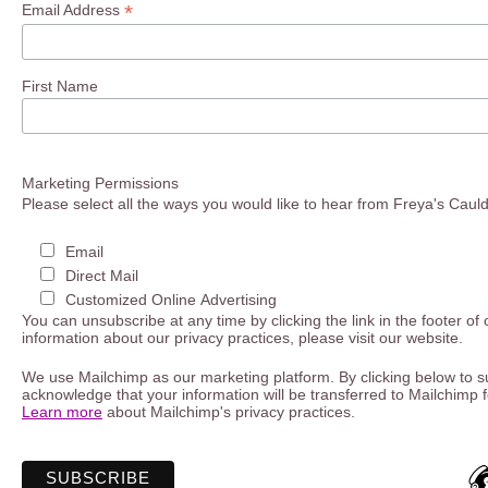
*
Email Address
First Name
Marketing Permissions
Please select all the ways you would like to hear from Freya's Caul
Email
Direct Mail
Customized Online Advertising
You can unsubscribe at any time by clicking the link in the footer of
information about our privacy practices, please visit our website.
We use Mailchimp as our marketing platform. By clicking below to s
acknowledge that your information will be transferred to Mailchimp 
Learn more
about Mailchimp's privacy practices.