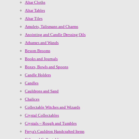
Altar Cloths
Altar Tables
Altar Tiles
Amulets, Talismans and Charms
Anointing and Candle Dressing Oils
Athames and Wands
Besom Brooms
Books and Journals
Boxes, Bowls and Spoons
Candle Holders
Candles
Cauldrons and Sand
Chalices
Collectable Witches and Wizards
Crystal Collectables
Crystals ~ Rough and Tumbles
Freya's Cauldron Handcrafted Items