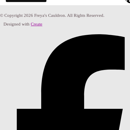
© Copyright 2026 Freya's Cauldron. All Rights Reserved.
Designed with
Create