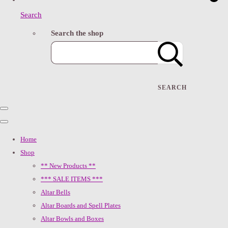
Search
Search the shop
SEARCH
Home
Shop
** New Products **
*** SALE ITEMS ***
Altar Bells
Altar Boards and Spell Plates
Altar Bowls and Boxes