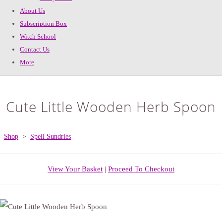
About Us
Subscription Box
Witch School
Contact Us
More
Cute Little Wooden Herb Spoon
Shop
>
Spell Sundries
View Your Basket
|
Proceed To Checkout