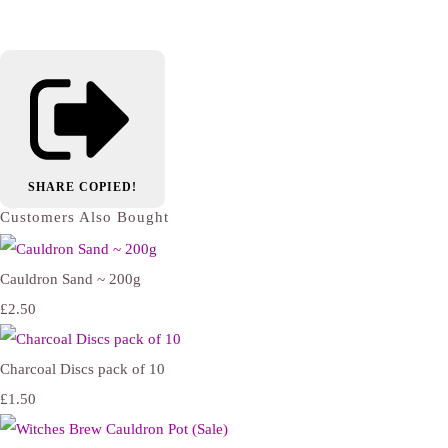
SHARE
COPIED!
Customers Also Bought
Cauldron Sand ~ 200g
£2.50
Charcoal Discs pack of 10
£1.50