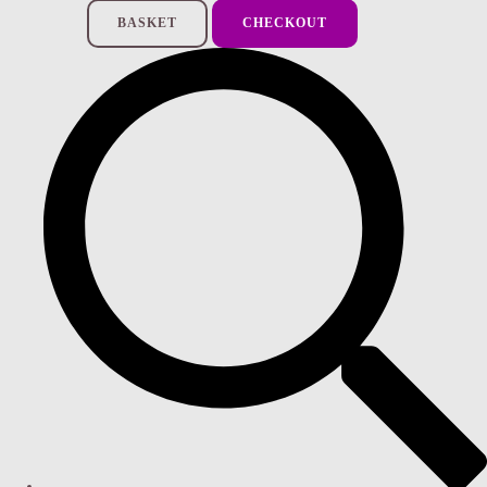
BASKET
CHECKOUT