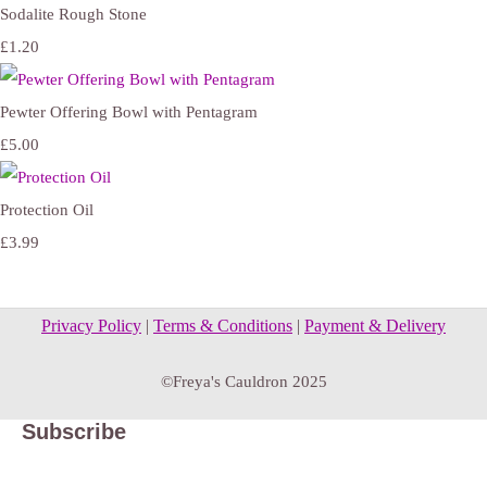
Sodalite Rough Stone
£1.20
Pewter Offering Bowl with Pentagram
£5.00
Protection Oil
£3.99
Privacy Policy
|
Terms & Conditions
|
Payment & Delivery
©Freya's Cauldron 2025
Subscribe