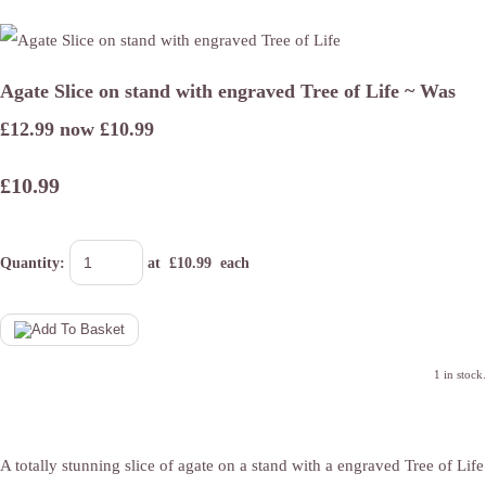
Agate Slice on stand with engraved Tree of Life ~ Was
£12.99 now £10.99
£10.99
Quantity
:
at £
10.99
each
1 in stock.
A totally stunning slice of agate on a stand with a engraved Tree of Life