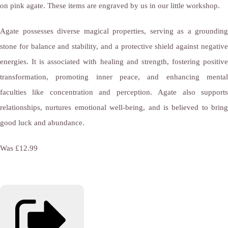
on pink agate. These items are engraved by us in our little workshop.
Agate possesses diverse magical properties, serving as a grounding
stone for balance and stability, and a protective shield against negative
energies. It is associated with healing and strength, fostering positive
transformation, promoting inner peace, and enhancing mental
faculties like concentration and perception. Agate also supports
relationships, nurtures emotional well-being, and is believed to bring
good luck and abundance.
Was £12.99