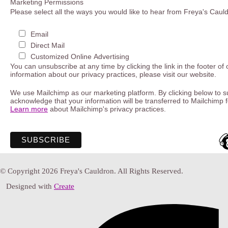
Marketing Permissions
Please select all the ways you would like to hear from Freya's Caul
Email
Direct Mail
Customized Online Advertising
You can unsubscribe at any time by clicking the link in the footer of
information about our privacy practices, please visit our website.
We use Mailchimp as our marketing platform. By clicking below to s
acknowledge that your information will be transferred to Mailchimp 
Learn more
about Mailchimp's privacy practices.
© Copyright 2026 Freya's Cauldron. All Rights Reserved.
Designed with
Create