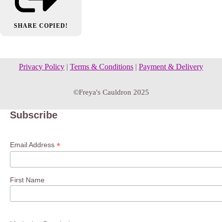
SHARE
COPIED!
Privacy Policy
|
Terms & Conditions
|
Payment & Delivery
©Freya's Cauldron 2025
Subscribe
*
Email Address
First Name