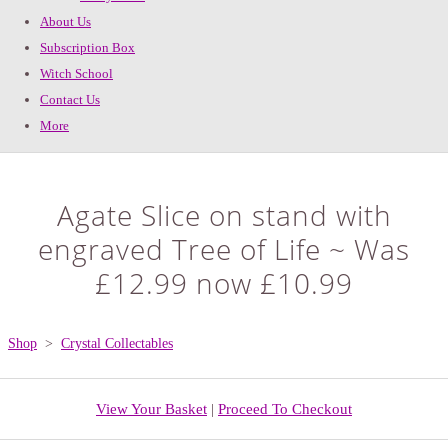
About Us
Subscription Box
Witch School
Contact Us
More
Agate Slice on stand with
engraved Tree of Life ~ Was
£12.99 now £10.99
Shop
>
Crystal Collectables
View Your Basket
|
Proceed To Checkout