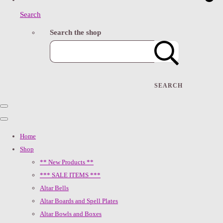
Search
Search the shop
SEARCH
Home
Shop
** New Products **
*** SALE ITEMS ***
Altar Bells
Altar Boards and Spell Plates
Altar Bowls and Boxes