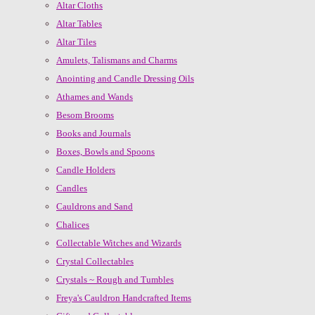
Altar Cloths
Altar Tables
Altar Tiles
Amulets, Talismans and Charms
Anointing and Candle Dressing Oils
Athames and Wands
Besom Brooms
Books and Journals
Boxes, Bowls and Spoons
Candle Holders
Candles
Cauldrons and Sand
Chalices
Collectable Witches and Wizards
Crystal Collectables
Crystals ~ Rough and Tumbles
Freya's Cauldron Handcrafted Items