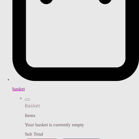
basket
Basket
Items
Your basket is currently empty
Sub Total