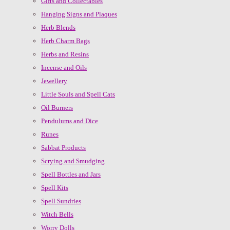
Gifts and Collectables
Hanging Signs and Plaques
Herb Blends
Herb Charm Bags
Herbs and Resins
Incense and Oils
Jewellery
Little Souls and Spell Cats
Oil Burners
Pendulums and Dice
Runes
Sabbat Products
Scrying and Smudging
Spell Bottles and Jars
Spell Kits
Spell Sundries
Witch Bells
Worry Dolls