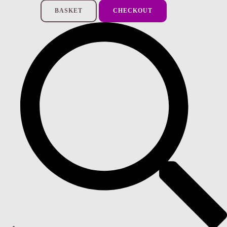
BASKET
CHECKOUT